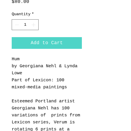
Price
$80.00
Quantity
*
Add to Cart
Hum
by Georgiana Nehl & Lynda
Lowe
Part of Lexicon: 100
mixed-media paintings
Esteemed Portland artist
Georgiana Nehl has 100
variations of prints from
Lexicon series, Verum is
rotating 6 prints at a