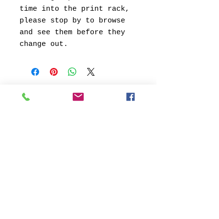
time into the print rack,
please stop by to browse
and see them before they
change out.
© 2013 by Verum Ultimum Art
Gallery.
1513 SE 42nd, Portland, OR
97215
347-752-8915
fineartvu@gmail.com