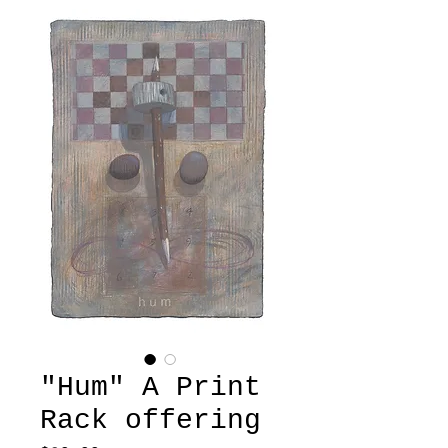
"Hum" A Print
Rack offering