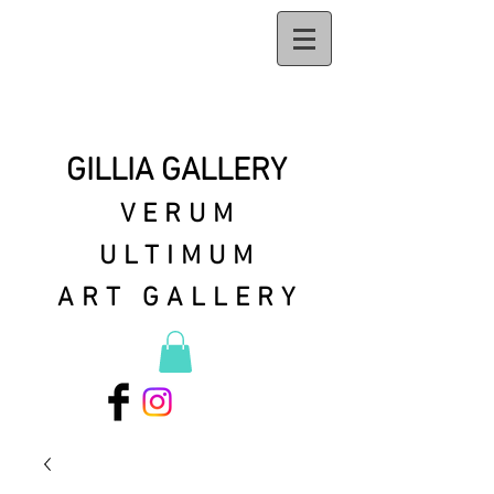
GILLIA GALLERY
VERUM
ULTIMUM
ART GALLERY