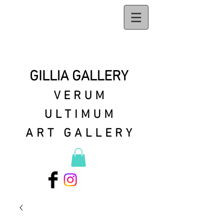
GILLIA GALLERY
VERUM
ULTIMUM
ART GALLERY