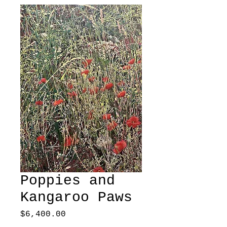
Poppies and
Kangaroo Paws
Price
$6,400.00