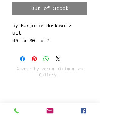
Out of Stock
by Marjorie Moskowitz
Oil
40" x 30" x 2"
© 2013 by Verum Ultimum Art
Gallery.
1513 SE 42nd, Portland, OR
97215
347-752-8915
fineartvu@gmail.com