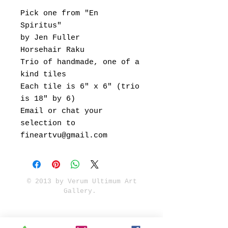
Pick one from "En
Spiritus"
by Jen Fuller
Horsehair Raku
Trio of handmade, one of a
kind tiles
Each tile is 6" x 6" (trio
is 18" by 6)
Email or chat your
selection to
fineartvu@gmail.com
© 2013 by Verum Ultimum Art
Gallery.
1513 SE 42nd, Portland, OR
97215