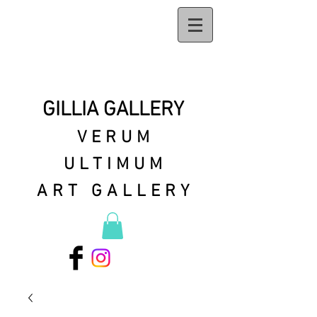
GILLIA GALLERY
VERUM
ULTIMUM
ART GALLERY