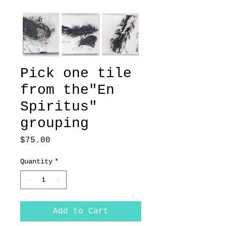
Pick one tile
from the"En
Spiritus"
grouping
Price
$75.00
Quantity
*
Add to Cart