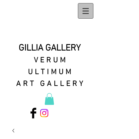
GILLIA GALLERY
VERUM
ULTIMUM
ART GALLERY