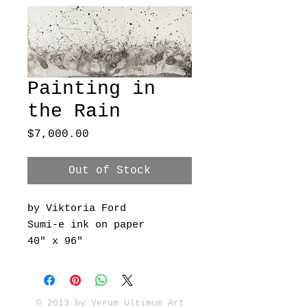
Painting in
the Rain
Price
$7,000.00
Out of Stock
by Viktoria Ford
Sumi-e ink on paper
40" x 96"
© 2013 by Verum Ultimum Art