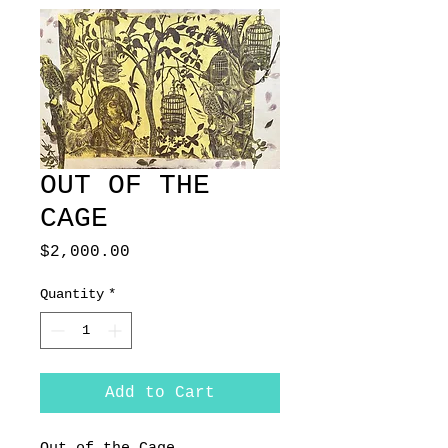
OUT OF THE
CAGE
Price
$2,000.00
Quantity
*
Add to Cart