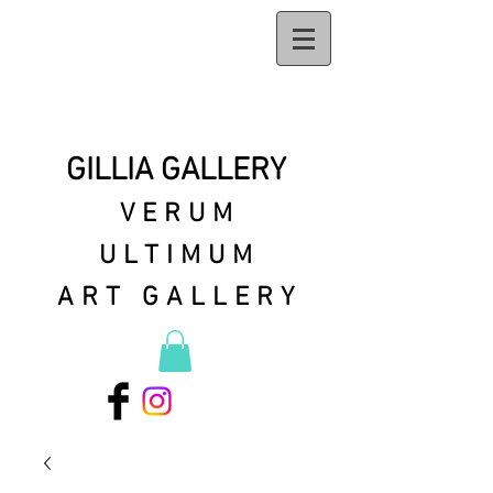
GILLIA GALLERY
VERUM
ULTIMUM
ART GALLERY