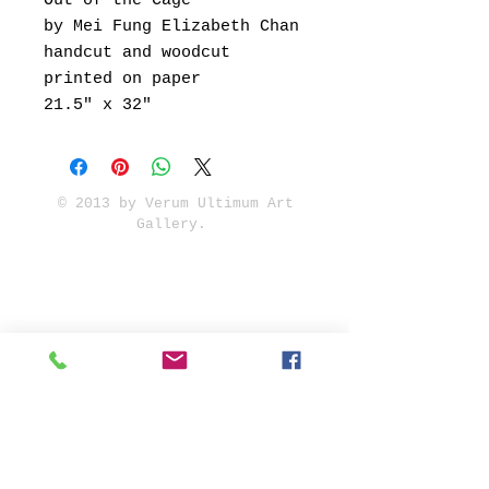
Out of the Cage
by Mei Fung Elizabeth Chan
handcut and woodcut
printed on paper
21.5" x 32"
© 2013 by Verum Ultimum Art
Gallery.
1513 SE 42nd, Portland, OR
97215
347-752-8915
fineartvu@gmail.com