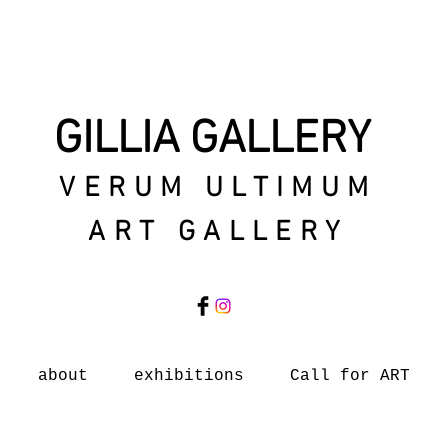
GILLIA GALLERY
VERUM ULTIMUM
ART GALLERY
about
exhibitions
Call for ART