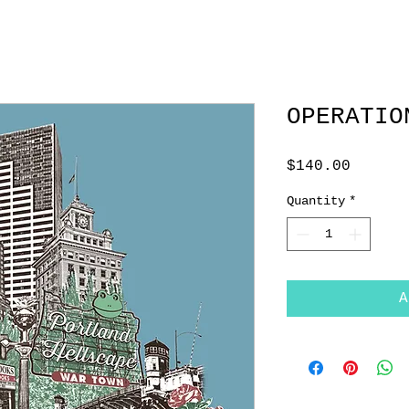
OPERATIO
Price
$140.00
Quantity
*
A