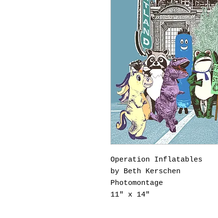
Operation Inflatables
by Beth Kerschen
Photomontage
11" x 14"