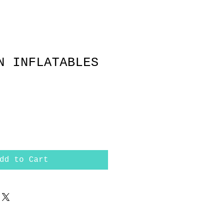
N INFLATABLES
dd to Cart