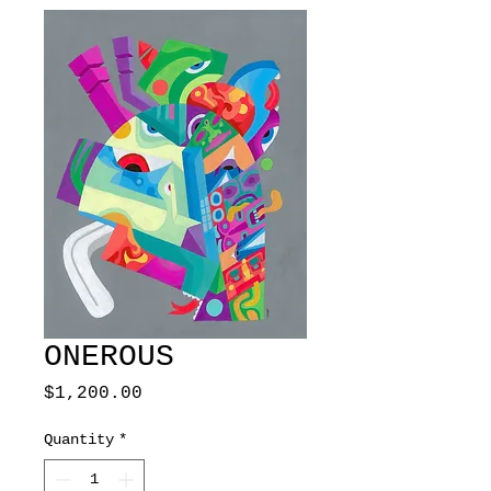
ONEROUS
Price
$1,200.00
Quantity
*