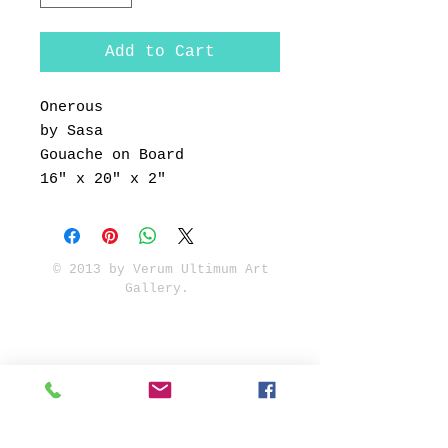
Add to Cart
Onerous
by Sasa
Gouache on Board
16" x 20" x 2"
© 2013 by Verum Ultimum Art
Gallery.
1513 SE 42nd, Portland, OR
97215
347-752-8915
fineartvu@gmail.com