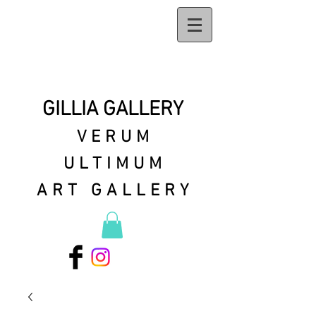
GILLIA GALLERY
VERUM
ULTIMUM
ART GALLERY