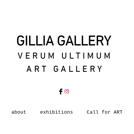
GILLIA GALLERY
VERUM ULTIMUM
ART GALLERY
about
exhibitions
Call for ART