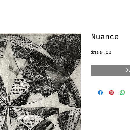
Nuance
Price
$150.00
O