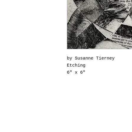
by Susanne Tierney
Etching
6" x 6"