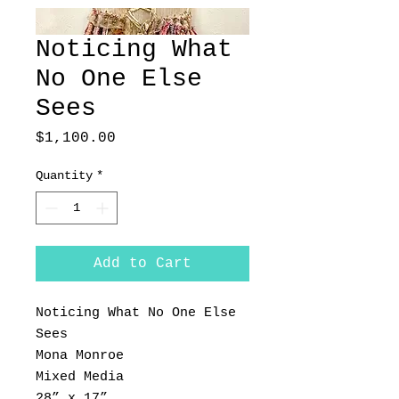
Noticing What
No One Else
Sees
Price
$1,100.00
Quantity
*
Add to Cart
Noticing What No One Else
Sees
Mona Monroe
Mixed Media
28” x 17”