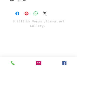
© 2013 by Verum Ultimum Art
Gallery.
1513 SE 42nd, Portland, OR
97215
347-752-8915
fineartvu@gmail.com