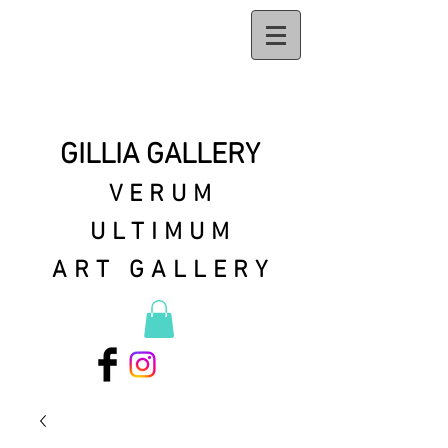
GILLIA GALLERY
VERUM
ULTIMUM
ART GALLERY