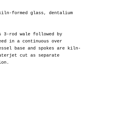
kiln-formed glass, dentalium
s 3-rod wale followed by
eed in a continuous over
essel base and spokes are kiln-
aterjet cut as separate
ion.