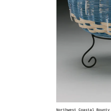
Northwest Coastal Bounty