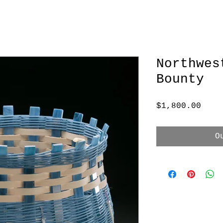
Northwes
Bounty
Pric
$1,800.00
O