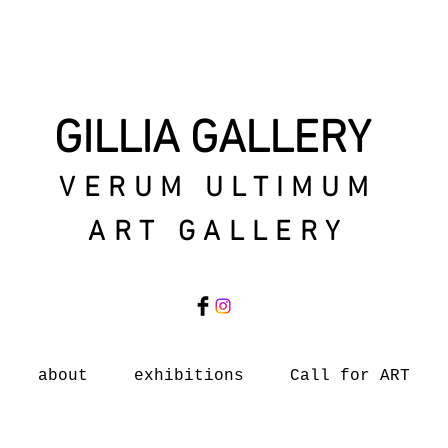
GILLIA GALLERY
VERUM ULTIMUM
ART GALLERY
about
exhibitions
Call for ART