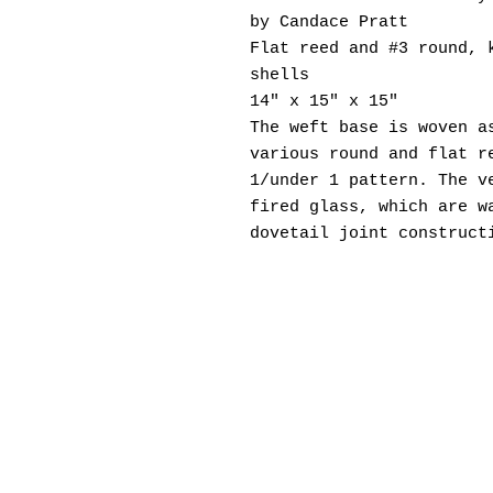
by Candace Pratt
Flat reed and #3 round, 
shells
14" x 15" x 15"
The weft base is woven a
various round and flat r
1/under 1 pattern. The v
fired glass, which are w
dovetail joint construct