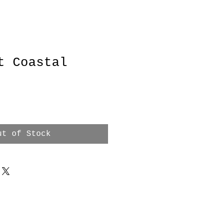
t Coastal
e
ut of Stock