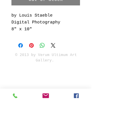
by Louis Staeble
Digital Photography
8" x 10"
© 2013 by Verum Ultimum Art
Gallery.
1513 SE 42nd, Portland, OR
97215
347-752-8915
fineartvu@gmail.com