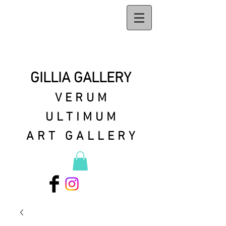
GILLIA GALLERY
VERUM
ULTIMUM
ART GALLERY