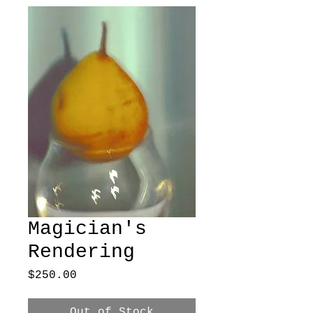
Magician's
Rendering
Price
$250.00
Out of Stock