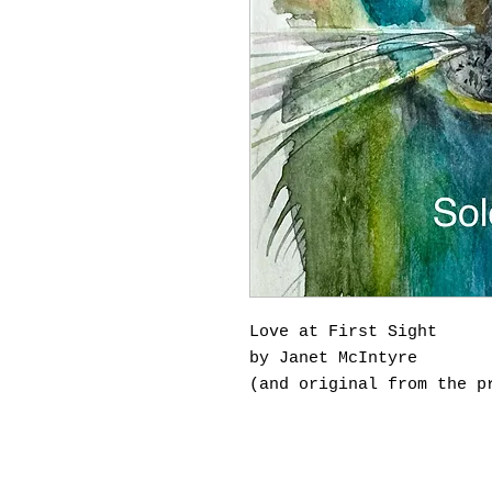
Love at First Sight
by Janet McIntyre
(and original from the p