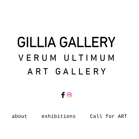
GILLIA GALLERY
VERUM ULTIMUM
ART GALLERY
about
exhibitions
Call for ART