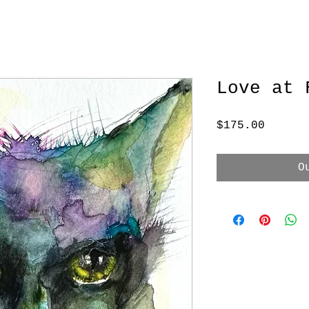
Love at 
Price
$175.00
O