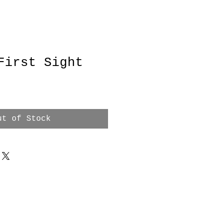
First Sight
ut of Stock