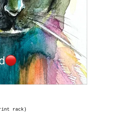
rint rack)