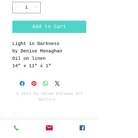
Add to Cart
Light in Darkness
by Denise Monaghan
Oil on linen
14" x 11" x 1"
© 2013 by Verum Ultimum Art
Gallery.
1513 SE 42nd, Portland, OR
97215
347-752-8915
fineartvu@gmail.com