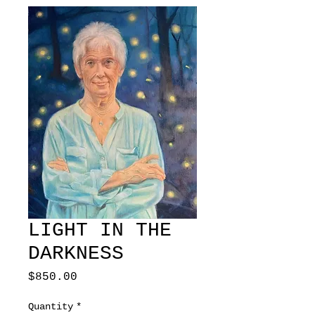
LIGHT IN THE
DARKNESS
Price
$850.00
Quantity
*