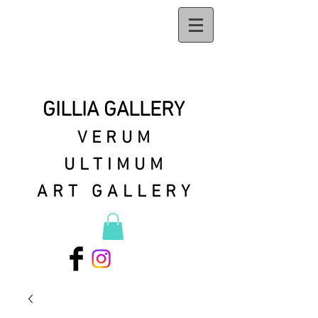
GILLIA GALLERY
VERUM
ULTIMUM
ART GALLERY