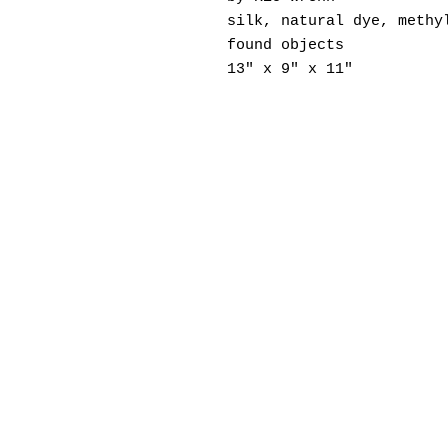
silk, natural dye, methy
found objects
13" x 9" x 11"