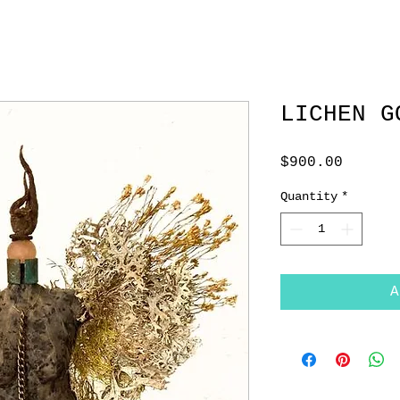
LICHEN G
Price
$900.00
Quantity
*
A