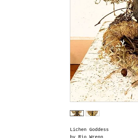
Lichen Goddess
by Rio Wrenn