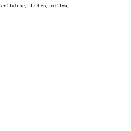
lcellulose, lichen, willow,