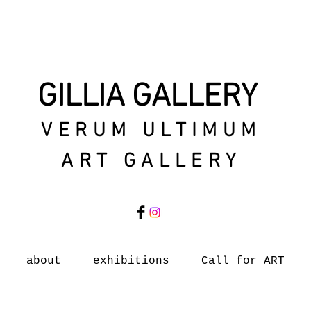
GILLIA GALLERY
VERUM ULTIMUM
ART GALLERY
about
exhibitions
Call for ART