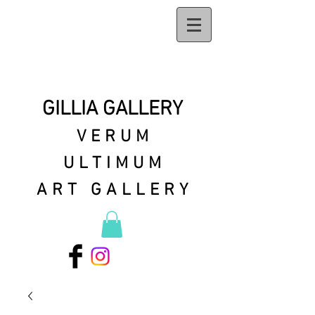
GILLIA GALLERY
VERUM
ULTIMUM
ART GALLERY