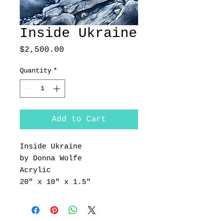
Inside Ukraine
Price
$2,500.00
Quantity
*
Add to Cart
Inside Ukraine
by Donna Wolfe
Acrylic
20" x 10" x 1.5"