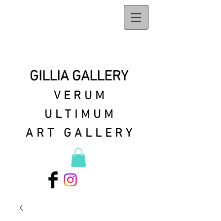
GILLIA GALLERY
VERUM
ULTIMUM
ART GALLERY