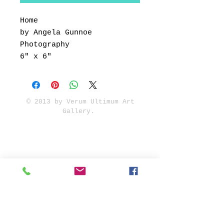
Home
by Angela Gunnoe
Photography
6" x 6"
© 2013 by Verum Ultimum Art
Gallery.
1513 SE 42nd, Portland, OR
97215
347-752-8915
fineartvu@gmail.com