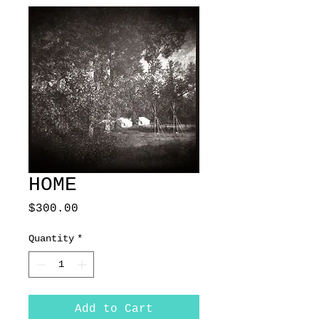
HOME
Price
$300.00
Quantity
*
Add to Cart