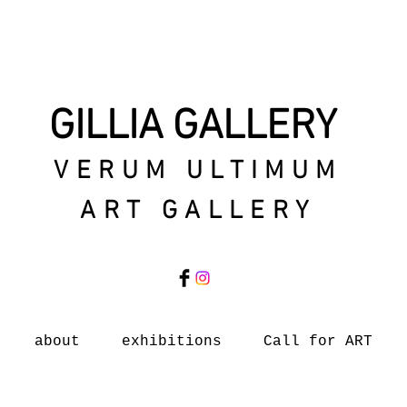
GILLIA GALLERY
VERUM ULTIMUM
ART GALLERY
about
exhibitions
Call for ART