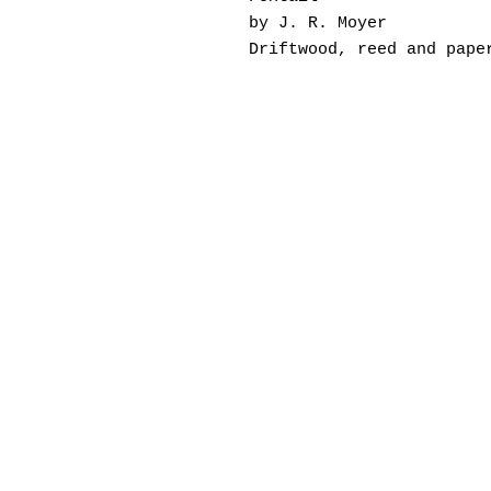
by J. R. Moyer
Driftwood, reed and pape