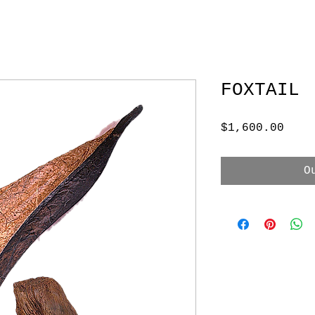
FOXTAIL
Pric
$1,600.00
O