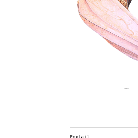
Foxtail