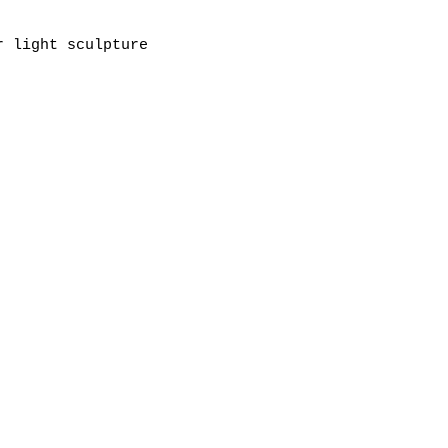
r light sculpture