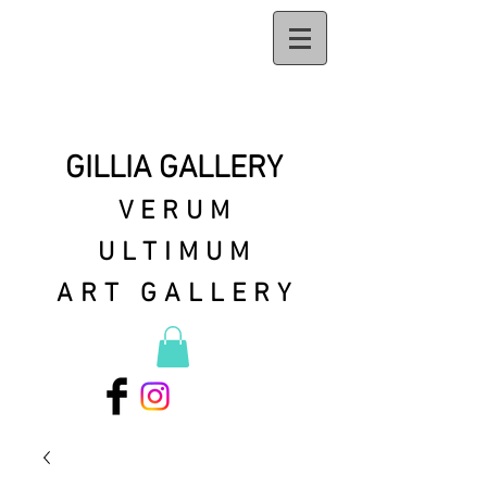
GILLIA GALLERY
VERUM
ULTIMUM
ART GALLERY