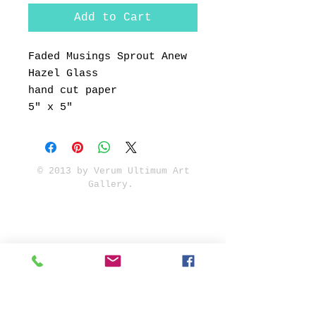
Add to Cart
Faded Musings Sprout Anew
Hazel Glass
hand cut paper
5" x 5"
© 2013 by Verum Ultimum Art
Gallery.
1513 SE 42nd, Portland, OR
97215
347-752-8915
fineartvu@gmail.com