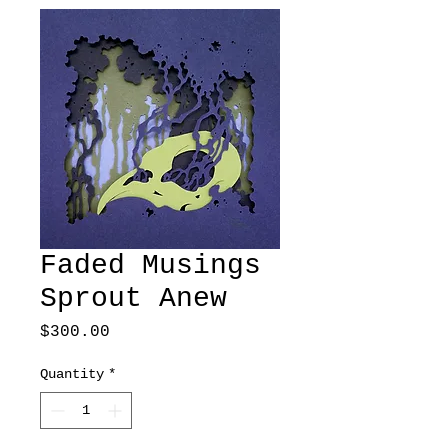
Faded Musings
Sprout Anew
Price
$300.00
Quantity
*