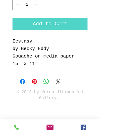
Add to Cart
Ecstasy
by Becky Eddy
Gouache on media paper
15" x 11"
© 2013 by Verum Ultimum Art
Gallery.
1513 SE 42nd, Portland, OR
97215
347-752-8915
fineartvu@gmail.com