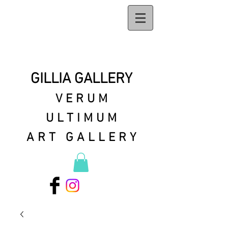
GILLIA GALLERY
VERUM
ULTIMUM
ART GALLERY