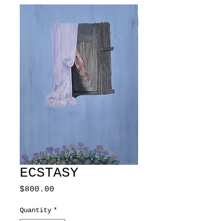
ECSTASY
Price
$800.00
Quantity
*