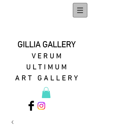
GILLIA GALLERY
VERUM
ULTIMUM
ART GALLERY