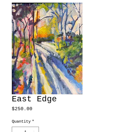
East Edge
Price
$250.00
Quantity
*