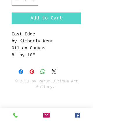
Add to Cart
East Edge
by Kimberly Kent
Oil on Canvas
8" by 10"
© 2013 by Verum Ultimum Art
Gallery.
1513 SE 42nd, Portland, OR
97215
347-752-8915
fineartvu@gmail.com