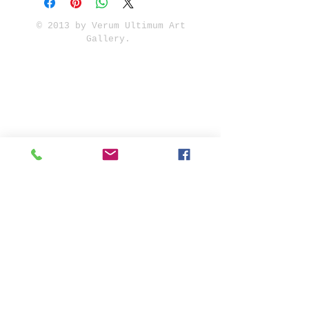
© 2013 by Verum Ultimum Art
Gallery.
1513 SE 42nd, Portland, OR
97215
347-752-8915
fineartvu@gmail.com