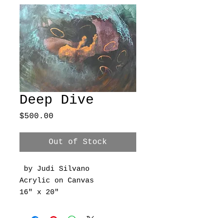
Deep Dive
Price
$500.00
Out of Stock
by Judi Silvano
Acrylic on Canvas
16" x 20"