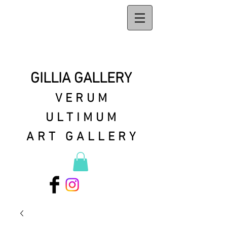
GILLIA GALLERY
VERUM
ULTIMUM
ART GALLERY