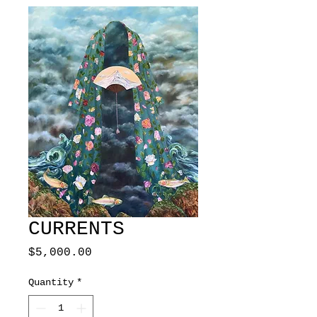
CURRENTS
Price
$5,000.00
Quantity
*