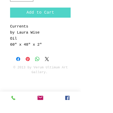
Add to Cart
Currents
by Laura Wise
Oil
60" x 48" x 2"
© 2013 by Verum Ultimum Art
Gallery.
1513 SE 42nd, Portland, OR
97215
347-752-8915
fineartvu@gmail.com