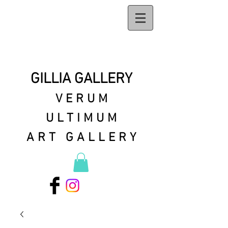
GILLIA GALLERY
VERUM
ULTIMUM
ART GALLERY