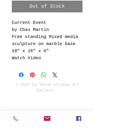
Out of Stock
Current Event
by Chas Martin
Free standing Mixed media
sculpture on marble base
18" x 16" x 6"
Watch Video
© 2013 by Verum Ultimum Art
Gallery.
1513 SE 42nd, Portland, OR
97215
347-752-8915
fineartvu@gmail.com