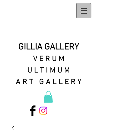
GILLIA GALLERY
VERUM
ULTIMUM
ART GALLERY