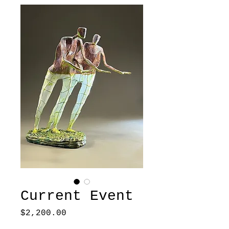
Current Event
Price
$2,200.00