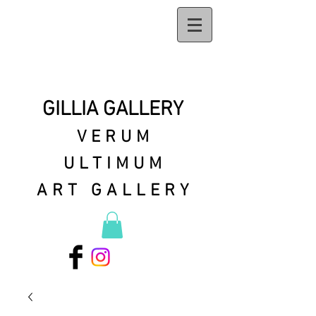
GILLIA GALLERY
VERUM
ULTIMUM
ART GALLERY