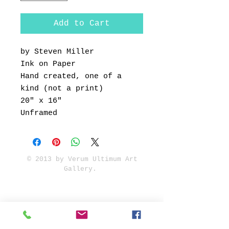
Add to Cart
by Steven Miller
Ink on Paper
Hand created, one of a
kind (not a print)
20" x 16"
Unframed
© 2013 by Verum Ultimum Art
Gallery.
1513 SE 42nd, Portland, OR
97215
347-752-8915
fineartvu@gmail.com