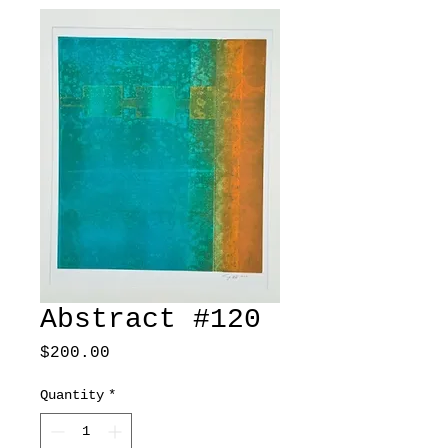
Abstract #120
Price
$200.00
Quantity
*