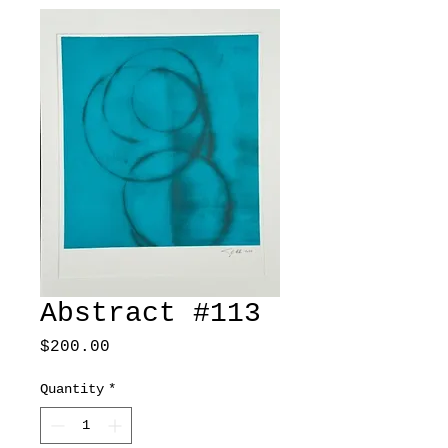
Abstract #113
Price
$200.00
Quantity
*