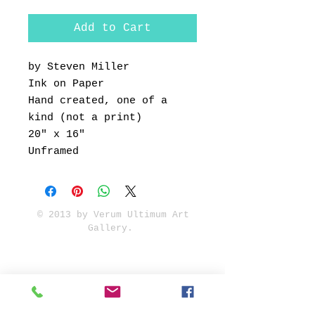
Add to Cart
by Steven Miller
Ink on Paper
Hand created, one of a
kind (not a print)
20" x 16"
Unframed
© 2013 by Verum Ultimum Art
Gallery.
1513 SE 42nd, Portland, OR
97215
347-752-8915
fineartvu@gmail.com