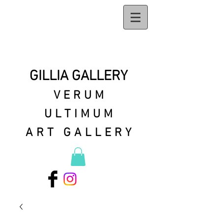
GILLIA GALLERY
VERUM
ULTIMUM
ART GALLERY