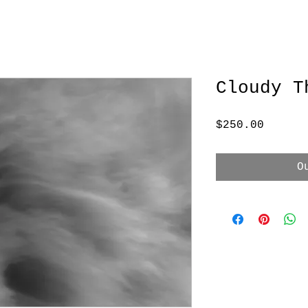
Cloudy T
Price
$250.00
O