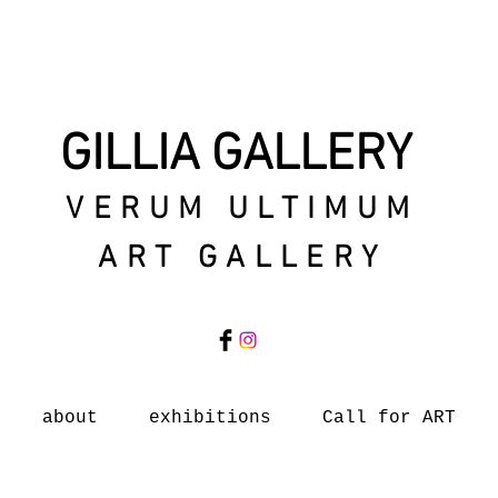
GILLIA GALLERY
VERUM ULTIMUM
ART GALLERY
about
exhibitions
Call for ART