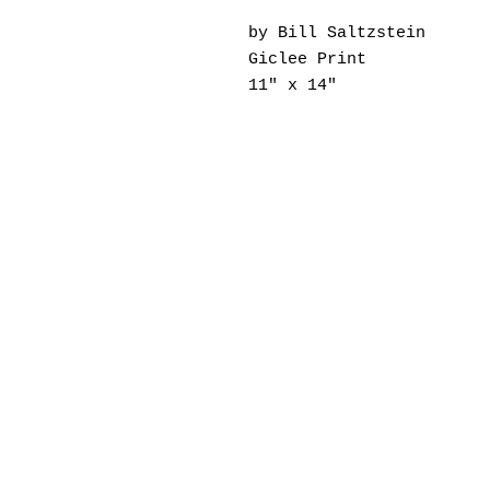
by Bill Saltzstein
Giclee Print
11" x 14"