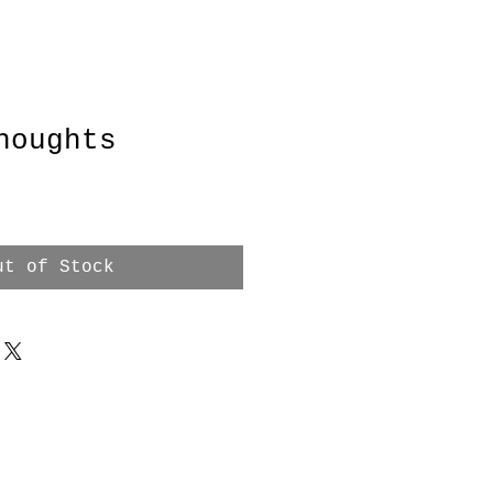
houghts
ut of Stock