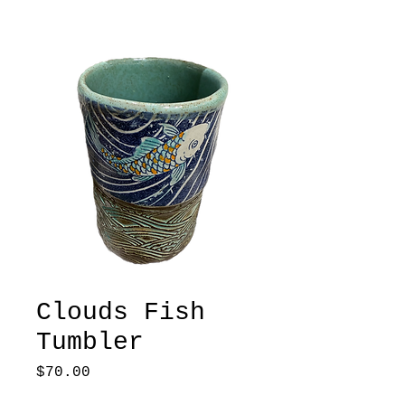
Clouds Fish
Tumbler
Price
$70.00