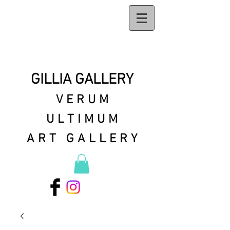
GILLIA GALLERY
VERUM
ULTIMUM
ART GALLERY