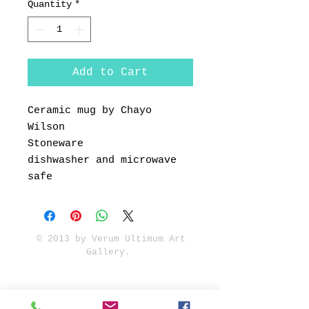
Quantity
*
Add to Cart
Ceramic mug by Chayo
Wilson
Stoneware
dishwasher and microwave
safe
© 2013 by Verum Ultimum Art
Gallery.
1513 SE 42nd, Portland, OR
97215