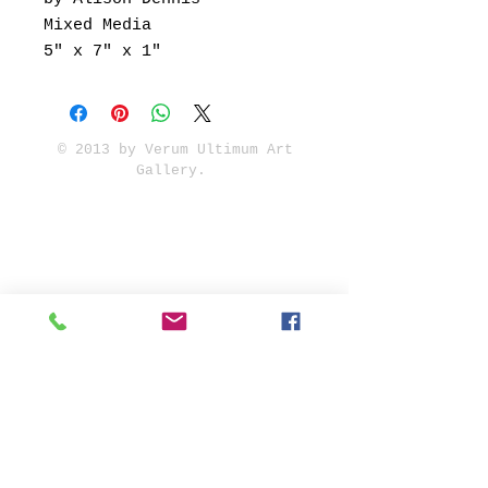
Mixed Media
5" x 7" x 1"
© 2013 by Verum Ultimum Art
Gallery.
1513 SE 42nd, Portland, OR
97215
347-752-8915
fineartvu@gmail.com