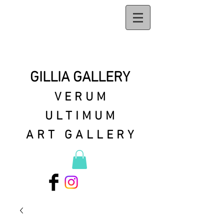
GILLIA GALLERY
VERUM
ULTIMUM
ART GALLERY