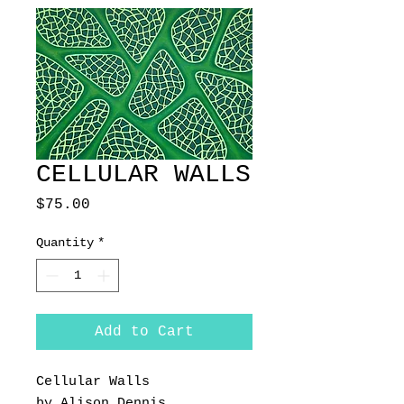
CELLULAR WALLS
Price
$75.00
Quantity
*
Add to Cart
Cellular Walls
by Alison Dennis