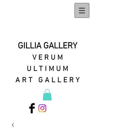
GILLIA GALLERY
VERUM
ULTIMUM
ART GALLERY