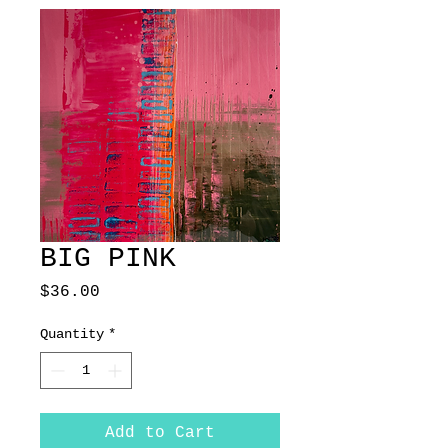
BIG PINK
Price
$36.00
Quantity
*
Add to Cart