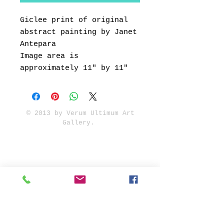
Giclee print of original
abstract painting by Janet
Antepara
Image area is
approximately 11" by 11"
© 2013 by Verum Ultimum Art
Gallery.
1513 SE 42nd, Portland, OR
97215
347-752-8915
fineartvu@gmail.com