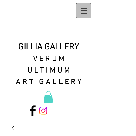
GILLIA GALLERY
VERUM
ULTIMUM
ART GALLERY