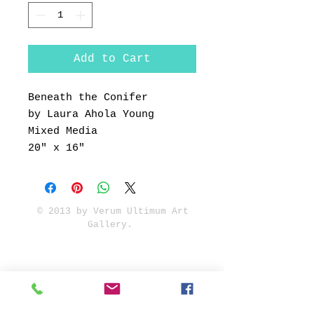
Add to Cart
Beneath the Conifer
by Laura Ahola Young
Mixed Media
20" x 16"
© 2013 by Verum Ultimum Art
Gallery.
1513 SE 42nd, Portland, OR
97215
347-752-8915
fineartvu@gmail.com