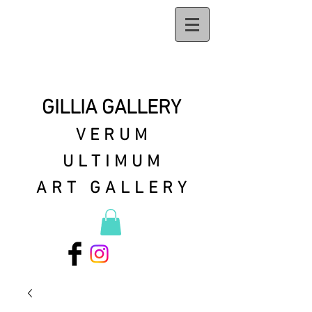
GILLIA GALLERY
VERUM
ULTIMUM
ART GALLERY