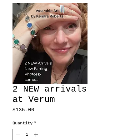
2 NEW arrivals
at Verum
Price
$135.00
Quantity
*