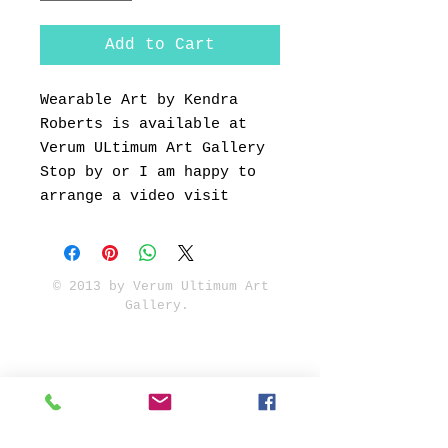
Add to Cart
Wearable Art by Kendra
Roberts is available at
Verum ULtimum Art Gallery
Stop by or I am happy to
arrange a video visit
© 2013 by Verum Ultimum Art
Gallery.
1513 SE 42nd, Portland, OR
97215
347-752-8915
fineartvu@gmail.com