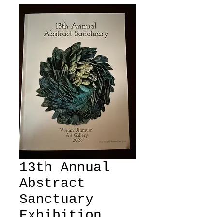
13th Annual
Abstract
Sanctuary
Exhibition