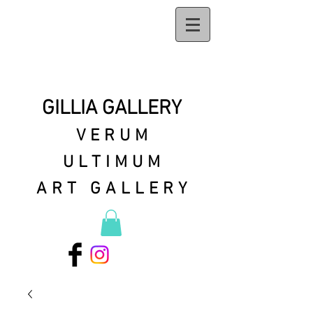
GILLIA GALLERY
VERUM
ULTIMUM
ART GALLERY