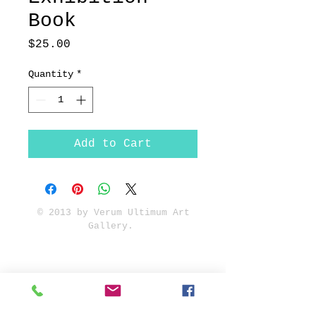
Book
Price
$25.00
Quantity
*
Add to Cart
© 2013 by Verum Ultimum Art
Gallery.
1513 SE 42nd, Portland, OR
97215
347-752-8915
fineartvu@gmail.com