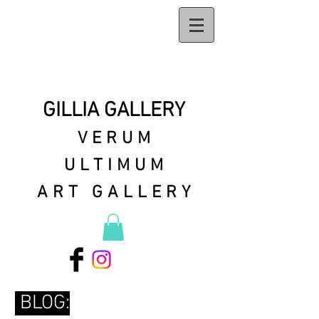
GILLIA GALLERY
VERUM
ULTIMUM
ART GALLERY
BLOG: