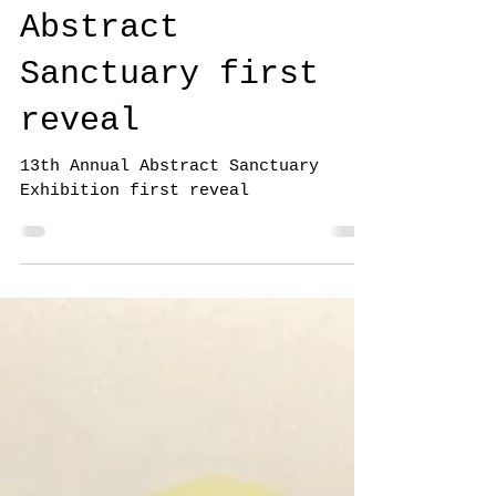
13th Annual
Abstract
Sanctuary first
reveal
13th Annual Abstract Sanctuary
Exhibition first reveal