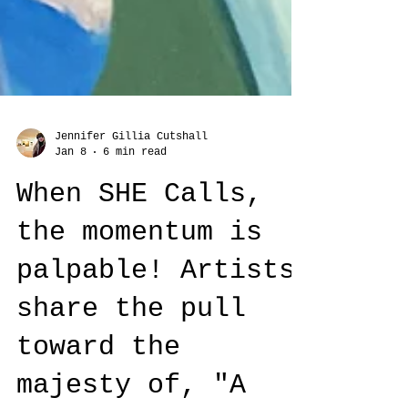
Jennifer Gillia Cutshall
Jan 8
6 min read
When SHE Calls,
the momentum is
palpable! Artists
share the pull