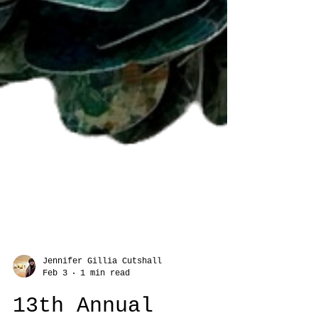
Jennifer Gillia Cutshall
Feb 3
1 min read