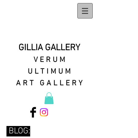
GILLIA GALLERY
VERUM
ULTIMUM
ART GALLERY
BLOG: