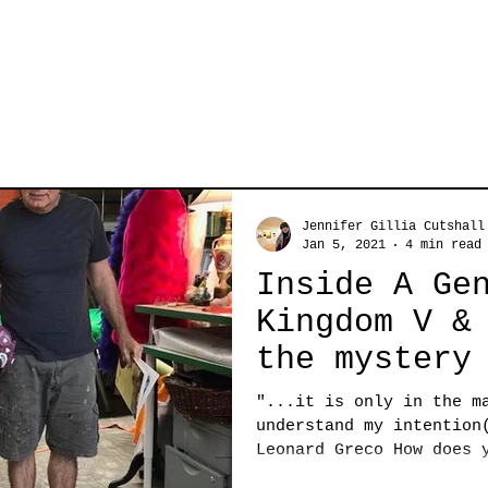
Jennifer Gillia Cutshall
Jan 5, 2021
4 min read
Inside A Ge
Kingdom V &
the mystery
artist, Leo
"...it is only in the m
understand my intention
Leonard Greco How does 
the...