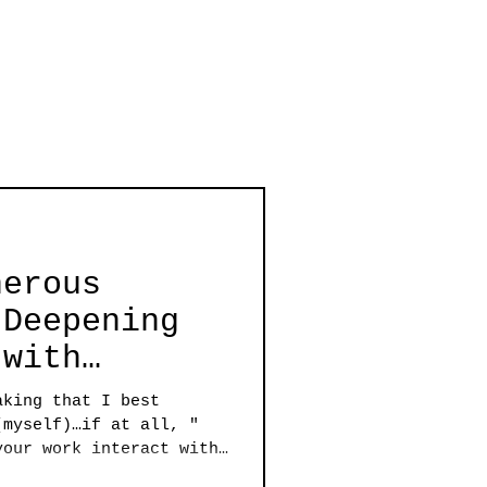
nerous
 Deepening
 with
nard Greco
aking that I best
(myself)…if at all, "
your work interact with