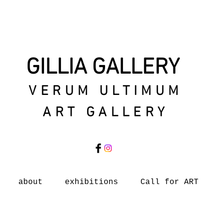
GILLIA GALLERY
VERUM ULTIMUM
ART GALLERY
about
exhibitions
Call for ART