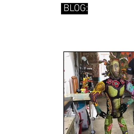
BLOG: