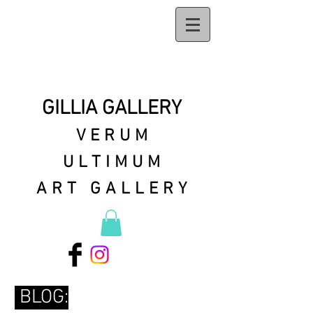
GILLIA GALLERY
VERUM
ULTIMUM
ART GALLERY
BLOG: