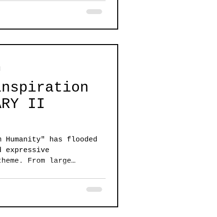
d
inspiration
ARY II
m Humanity" has flooded
d expressive
theme. From large