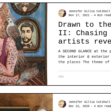
Jennifer Gillia Cutshall
Nov 17, 2021
4 min rea
Drawn to th
II: Chasing
artists rev
allure of t
A SECOND GLANCE at the 
the interior & exterior
the places The theme of
Jennifer Gillia Cutshall
Dec 22, 2020
4 min rea