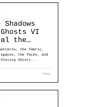
d
e Shadows
 Ghosts VI
eal the
he unknown
patterns, the fabric,
 spaces, the faces, and
 Chasing Ghosts...
d