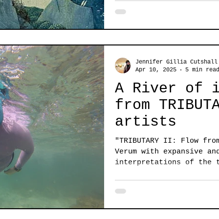
Jennifer Gillia Cutshall
Apr 10, 2025
5 min rea
A River of 
from TRIBUT
artists
"TRIBUTARY II: Flow fro
Verum with expansive an
interpretations of the 
dark...