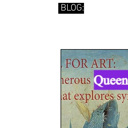
BLOG: