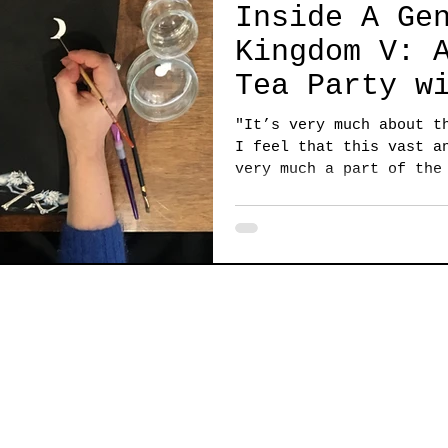
Inside A Ge
Kingdom V: 
Tea Party w
Caroline Ba
"It’s very much about t
I feel that this vast a
very much a part of the
that...