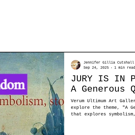
Jennifer Gillia Cutshall
Sep 24, 2025
1 min rea
JURY IS IN 
A Generous 
Verum Ultimum Art Galle
explore the theme, "A Gen
that explores symbolism