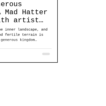
nerous
A Mad Hatter
ith artist
cher
he inner landscape, and
nd fertile terrain is
 generous kingdom