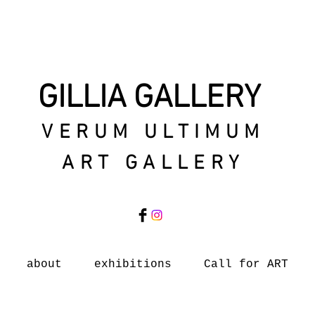
GILLIA GALLERY
VERUM ULTIMUM
ART GALLERY
about
exhibitions
Call for ART