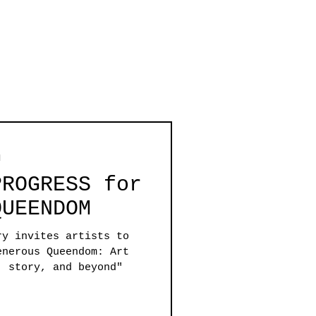
d
PROGRESS for
QUEENDOM
ry invites artists to
erous Queendom: Art
, story, and beyond"