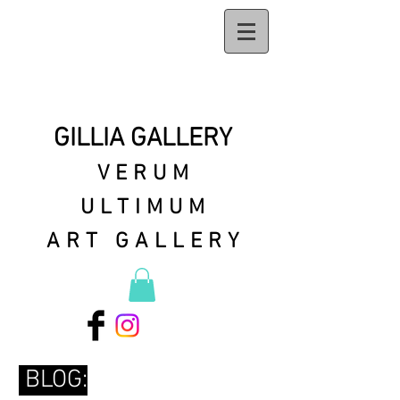
GILLIA GALLERY
VERUM
ULTIMUM
ART GALLERY
BLOG: