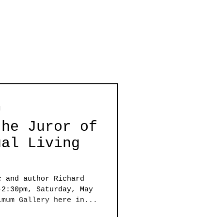
d
the Juror of
ual Living
c and author Richard
-2:30pm, Saturday, May
imum Gallery here in...