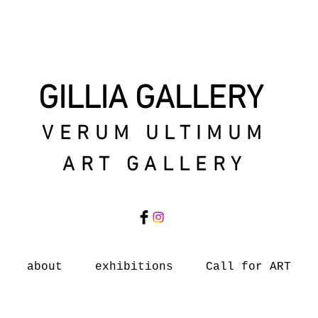
GILLIA GALLERY
VERUM ULTIMUM
ART GALLERY
about
exhibitions
Call for ART