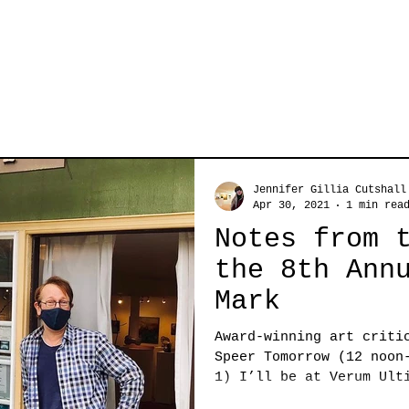
Jennifer Gillia Cutshall
Apr 30, 2021
1 min rea
Notes from 
the 8th Ann
Mark
Award-winning art criti
Speer Tomorrow (12 noon
1) I’ll be at Verum Ult