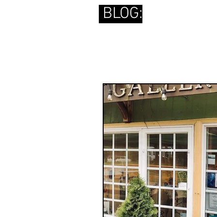
BLOG: