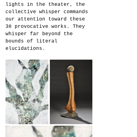
lights in the theater, the 
collective whisper commands 
our attention toward these 
38 provocative works. They 
whisper far beyond the 
bounds of literal 
elucidations.