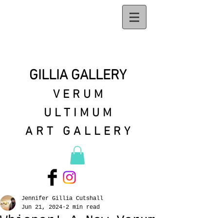
GILLIA GALLERY
VERUM
ULTIMUM
ART GALLERY
Jennifer Gillia Cutshall
Jun 21, 2024
2 min read