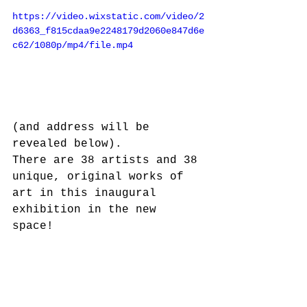
https://video.wixstatic.com/video/2
d6363_f815cdaa9e2248179d2060e847d6e
c62/1080p/mp4/file.mp4
(and address will be 
revealed below).  
There are 38 artists and 38 
unique, original works of 
art in this inaugural 
exhibition in the new 
space!  