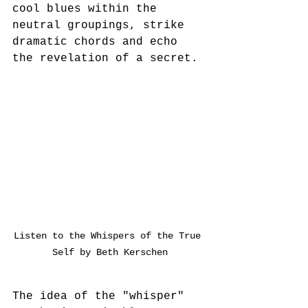
cool blues within the 
neutral groupings, strike 
dramatic chords and echo 
the revelation of a secret. 
Listen to the Whispers of the True 
Self by Beth Kerschen
The idea of the "whisper" 