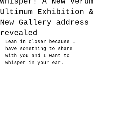
Whisper! A New Verum
Ultimum Exhibition &
New Gallery address
revealed
Lean in closer because I 
have something to share 
with you and I want to 
whisper in your ear.  