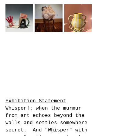
Exhibition Statement
Whisper!: when the murmur 
from art echoes beyond the 
walls and settles somewhere 
secret.  And "Whisper" with 