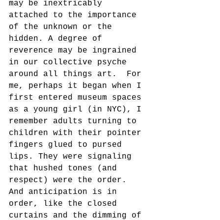
may be inextricably 
attached to the importance 
of the unknown or the 
hidden. A degree of 
reverence may be ingrained 
in our collective psyche 
around all things art.  For 
me, perhaps it began when I 
first entered museum spaces 
as a young girl (in NYC), I 
remember adults turning to 
children with their pointer 
fingers glued to pursed 
lips. They were signaling 
that hushed tones (and 
respect) were the order. 
And anticipation is in 
order, like the closed 
curtains and the dimming of 