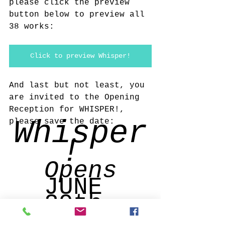
please click the preview 
button below to preview all 
38 works:
Click to preview Whisper!
And last but not least, you 
are invited to the Opening 
Reception for WHISPER!, 
Whisper
please save the date: 
! 
Opens
JUNE 
29th 
with a 