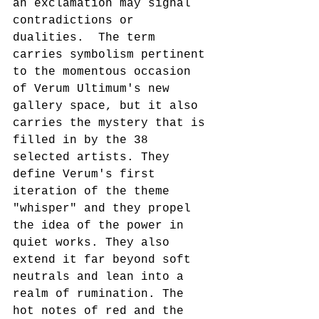
an exclamation may signal 
contradictions or 
dualities.  The term 
carries symbolism pertinent 
to the momentous occasion 
of Verum Ultimum's new 
gallery space, but it also 
carries the mystery that is 
filled in by the 38 
selected artists. They 
define Verum's first 
iteration of the theme 
"whisper" and they propel 
the idea of the power in 
quiet works. They also 
extend it far beyond soft 
neutrals and lean into a 
realm of rumination. The 
hot notes of red and the 