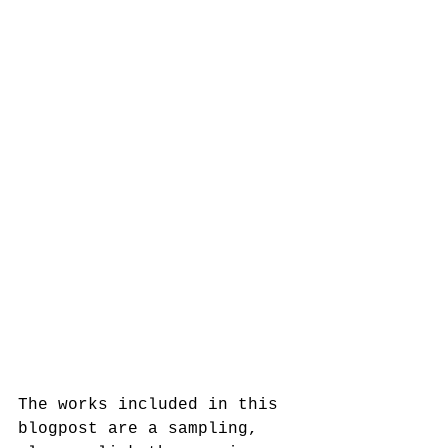
The works included in this 
blogpost are a sampling, 