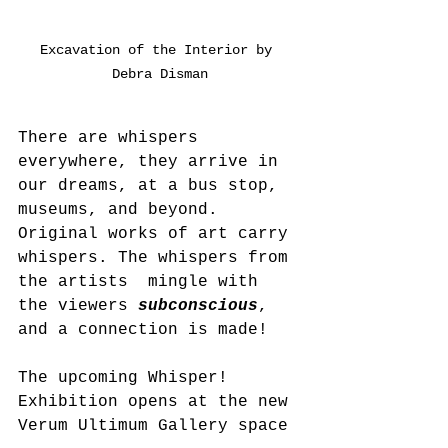
Excavation of the Interior by 
Debra Disman
There are whispers 
everywhere, they arrive in 
our dreams, at a bus stop, 
museums, and beyond.  
Original works of art carry 
whispers. The whispers from 
the artists  mingle with 
the viewers 
subconscious
, 
and a connection is made!
The upcoming Whisper! 
Exhibition opens at the new 
Verum Ultimum Gallery space 