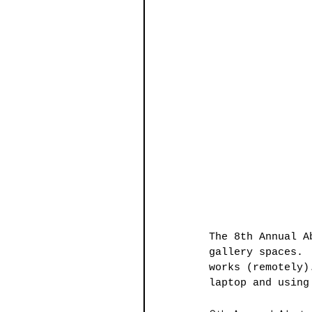
The 8th Annual A
gallery spaces. 
works (remotely)
laptop and using