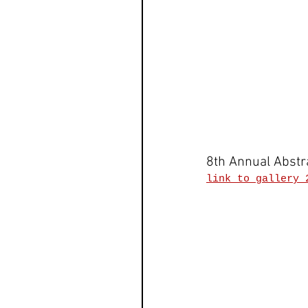
8th Annual Abstr
link to gallery 