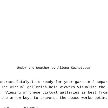
Under the Weather by Aliona Kuznetsova
bstract Catalyst is ready for your gaze in 2 separ
 The virtual galleries help viewers visualize the 
.  Viewing of these virtual galleries is best from
 the arrow keys to traverse the space works optima