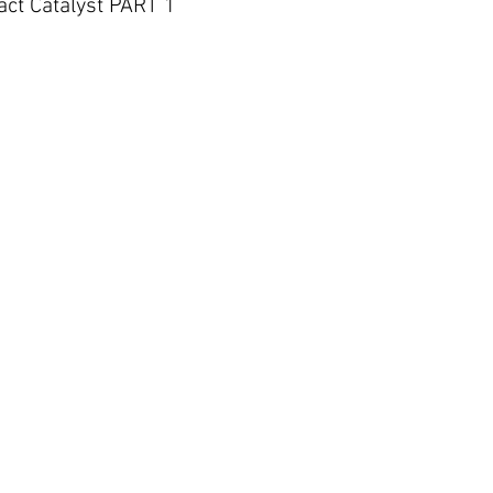
act Catalyst PART 1