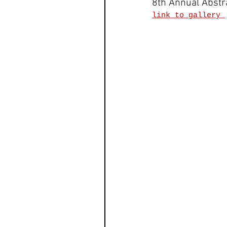
8th Annual Abstr
link to gallery 