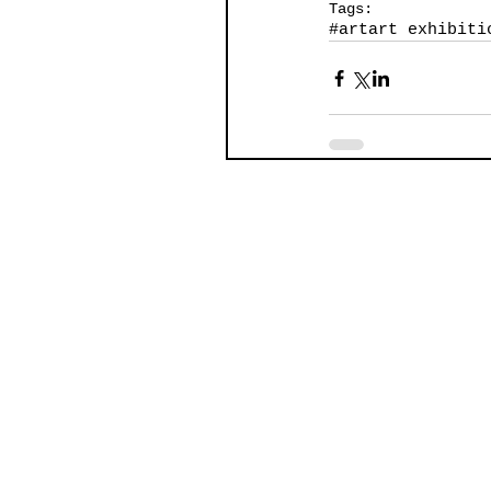
Tags:
#art
art exhibiti