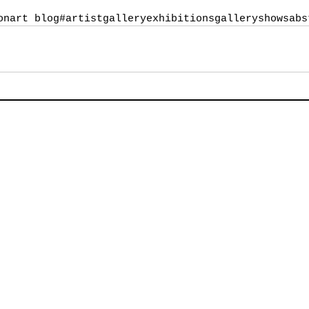
on
art blog
#artist
galleryexhibitions
galleryshows
abs