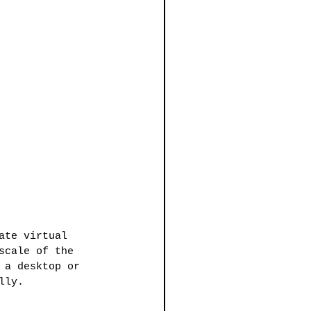
ate virtual 
scale of the 
 a desktop or 
lly.