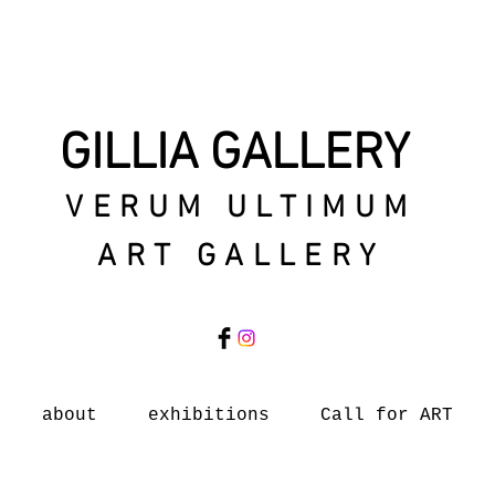
GILLIA GALLERY
VERUM ULTIMUM
ART GALLERY
about
exhibitions
Call for ART