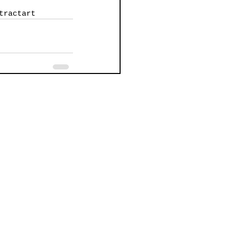
tractart