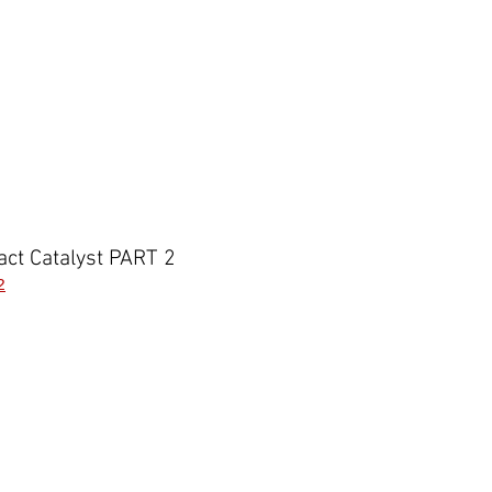
act Catalyst PART 2
2