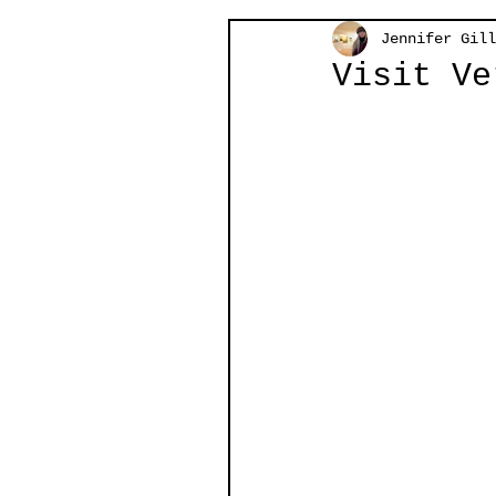
Jennifer Gill
Visit Ve