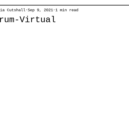
ia Cutshall
Sep 9, 2021
1 min read
rum-Virtual