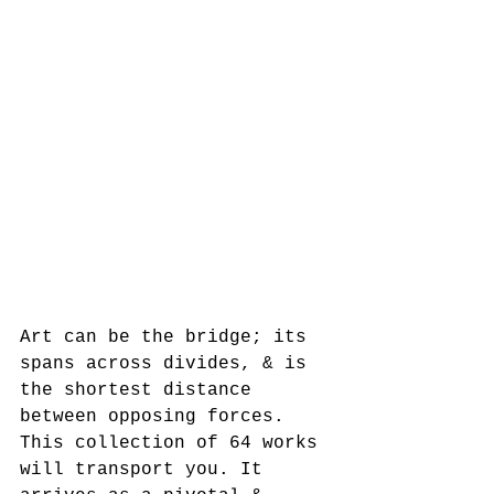
Art can be the bridge; its 
spans across divides, & is 
the shortest distance 
between opposing forces.  
This collection of 64 works 
will transport you. It 