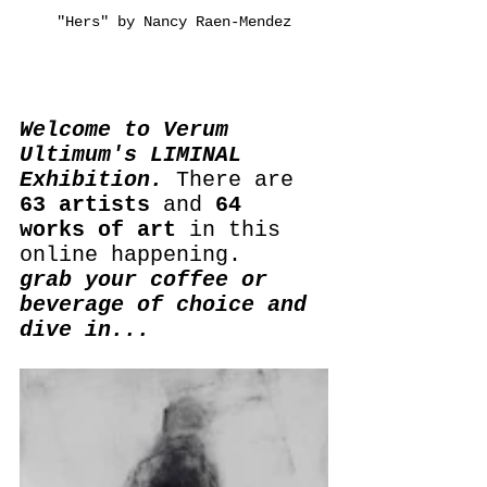
"Hers" by Nancy Raen-Mendez
Welcome to Verum 
Ultimum's LIMINAL 
Exhibition.
 There are 
63 artists
 and 
64 
works of art
 in this 
online happening.
grab your coffee or 
beverage of choice and 
dive in...