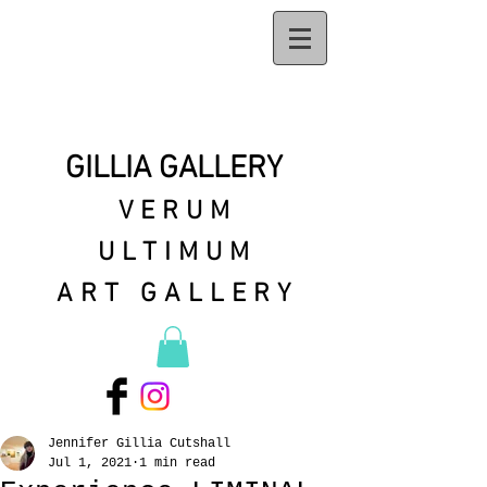
GILLIA GALLERY
VERUM
ULTIMUM
ART GALLERY
Jennifer Gillia Cutshall
Jul 1, 2021
1 min read