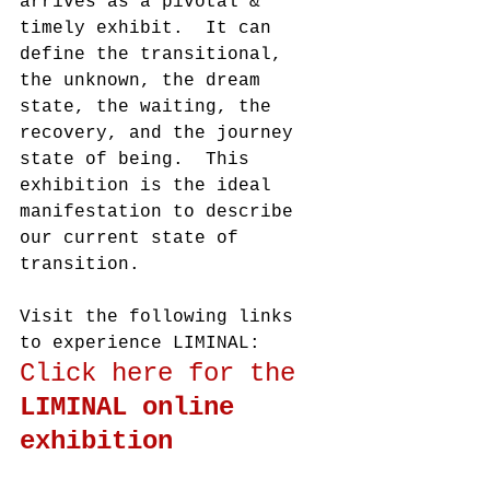
arrives as a pivotal & 
timely exhibit.  It can 
define the transitional, 
the unknown, the dream 
state, the waiting, the 
recovery, and the journey 
state of being.  This 
exhibition is the ideal 
manifestation to describe 
our current state of 
transition. 
Visit the following links 
to experience LIMINAL:
Click here for the 
LIMINAL online 
exhibition