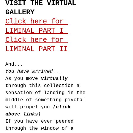
VISIT THE VIRTUAL 
GALLERY
Click here for 
LIMINAL PART I 
Click here for 
LIMINAL PART II
And...
You have arrived...
As you move 
virtually 
through this collection a 
sensation of landing in the 
middle of something pivotal 
will propel you.
(click 
above links)
If you have ever peered 
through the window of a 