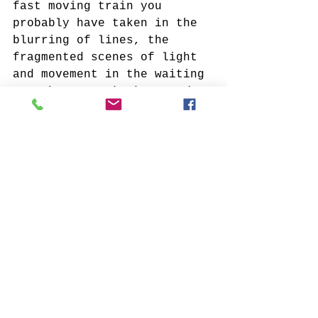
fast moving train you 
probably have taken in the 
blurring of lines, the 
fragmented scenes of light 
and movement in the waiting 
game between 
the here and 
the there.
Verum Ultimum invites you 
to take pause, to submerge 
in the coolest notes of 
blue, move toward the 
flames of warmth, and the 
glowing glints of gold. And 
let the elegant
 neutrals 
mark time within a 
percolating narrative and a 
full spectrum palette. 
An immersive experience 
that trades places with 