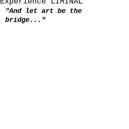
Experience LIMINAL
"And let art be the 
bridge..."