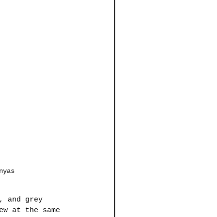
nyas
, and grey 
ew at the same 