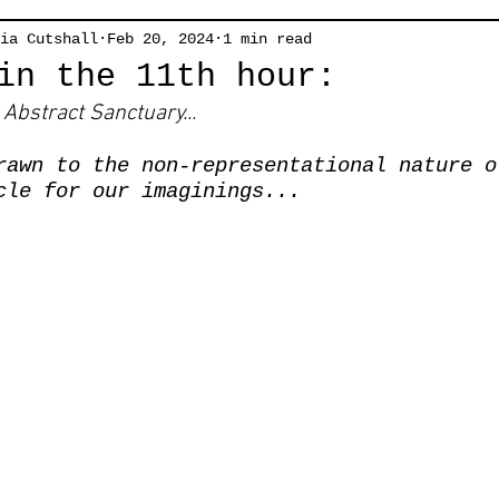
ia Cutshall
Feb 20, 2024
1 min read
in the 11th hour:
Abstract Sanctuary...
rawn to the non-representational nature o
cle for our imaginings...