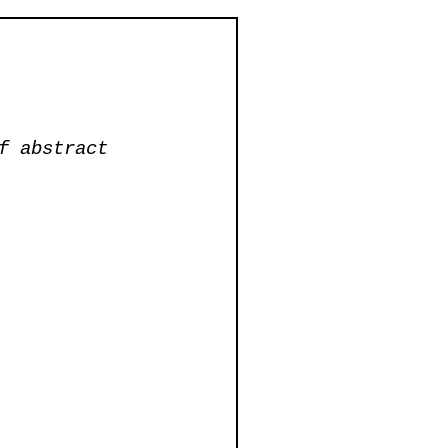
f abstract 