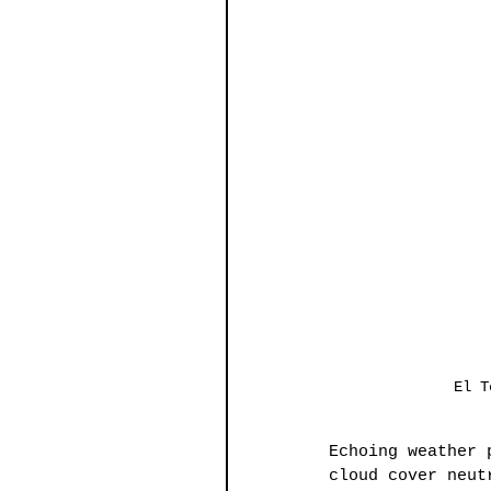
El T
Echoing weather 
cloud cover neut