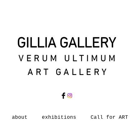
GILLIA GALLERY
VERUM ULTIMUM
ART GALLERY
about
exhibitions
Call for ART