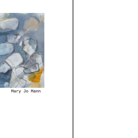
Neubauer			              Mary Jo Mann