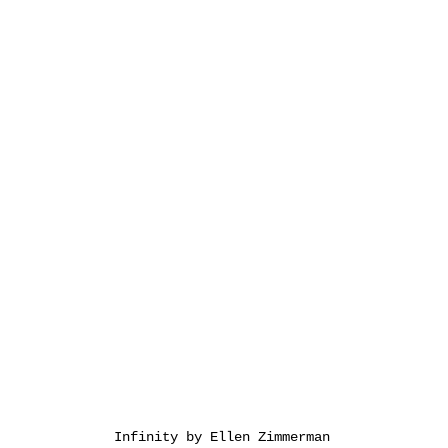
Infinity by Ellen Zimmerman