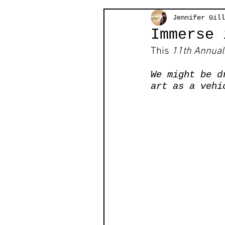
Jennifer Gill
Immerse 
This 
11th Annual 
We might be d
art as a vehi