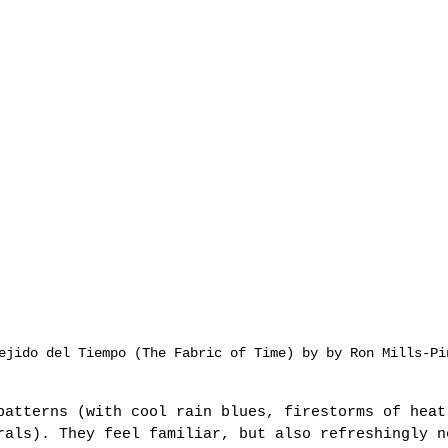
ejido del Tiempo (The Fabric of Time) by by Ron Mills-Pi
patterns (with cool rain blues, firestorms of heat
rals). They feel familiar, but also refreshingly n