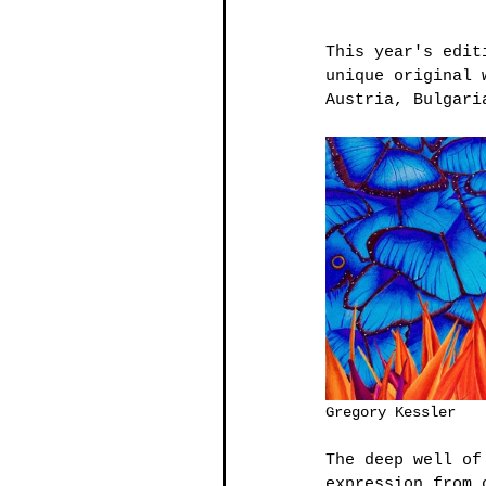
This year's edit
unique original 
Austria, Bulgari
The deep well of
expression from 