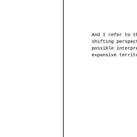
And I refer to t
shifting perspec
possible interpr
expansive territ