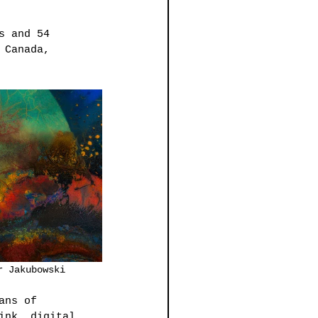
s and 54 
 Canada, 
ray		         Walter Jakubowski
ans of 
ink, digital 