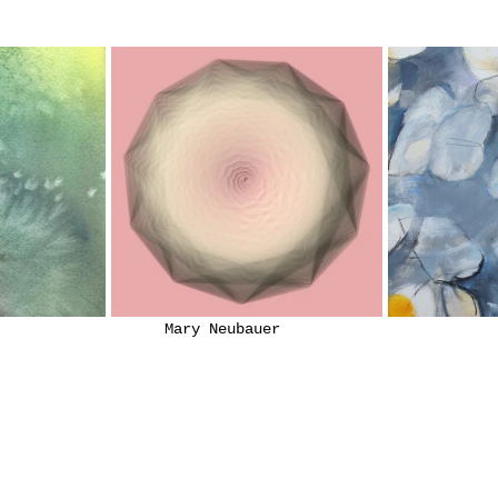
			            Mary 