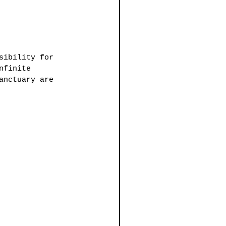
sibility for 
nfinite 
anctuary are 