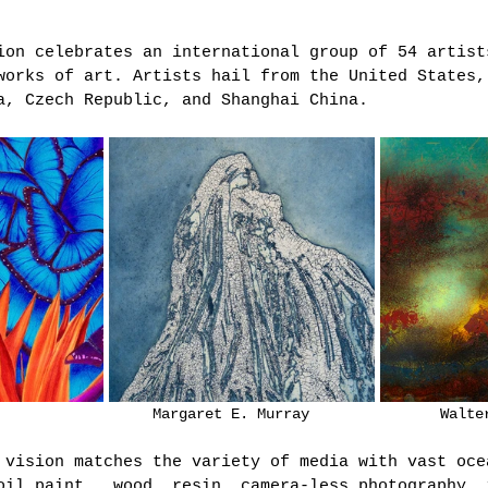
ion celebrates an international group of 54 artist
works of art. Artists hail from the United States,
a, Czech Republic, and Shanghai China. 
Gregory Kessler			      Margaret E. Mur
 vision matches the variety of media with vast oce
oil paint,  wood, resin, camera-less photography, 