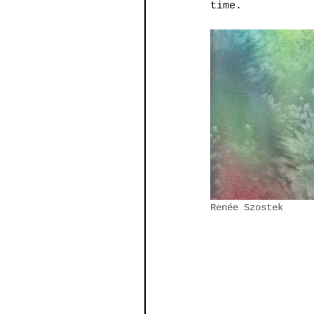
time.   
Renée Szostek