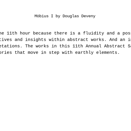
Möbius I by Douglas Deveny
he 11th hour because there is a fluidity and a pos
tives and insights within abstract works. And an i
etations. The works in this 11th Annual Abstract S
ories that move in step with earthly elements.