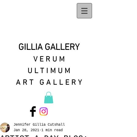
GILLIA GALLERY
VERUM
ULTIMUM
ART GALLERY
Jennifer Gillia Cutshall
Jan 28, 2021
1 min read