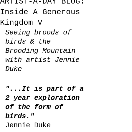
ARTIST-A-DAY BLOG:
Inside A Generous
Kingdom V
Seeing broods of 
birds & the 
Brooding Mountain 
with artist Jennie 
Duke
"...It is part of a 
2 year exploration 
of the form of 
birds."
Jennie Duke