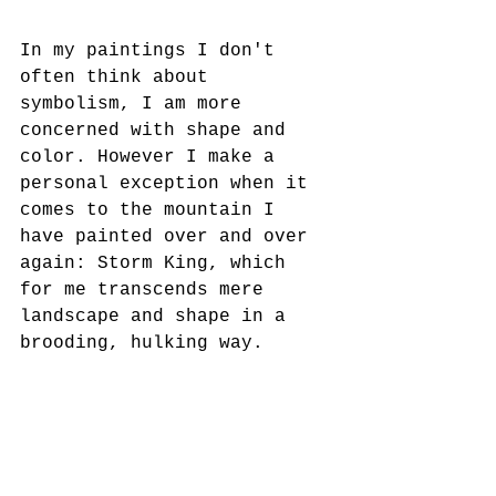
In my paintings I don't 
often think about 
symbolism, I am more 
concerned with shape and 
color. However I make a 
personal exception when it 
comes to the mountain I 
have painted over and over 
again: Storm King, which 
for me transcends mere 
landscape and shape in a 
brooding, hulking way.