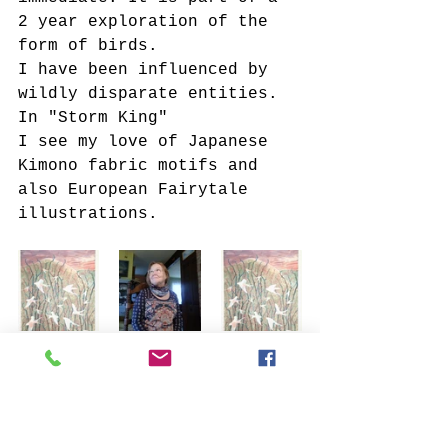
2 year exploration of the 
form of birds.
I have been influenced by 
wildly disparate entities. 
In "Storm King"
I see my love of Japanese 
Kimono fabric motifs and 
also European Fairytale 
illustrations.
Tags:
#art
art exhibition
art blog
#artist
ARTIST-A-DAY
Artist Feature
Featured Artist