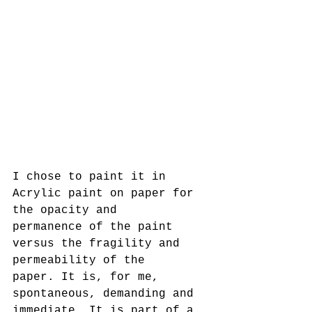
I chose to paint it in 
Acrylic paint on paper for 
the opacity and
permanence of the paint 
versus the fragility and 
permeability of the
paper. It is, for me, 
spontaneous, demanding and 
immediate. It is part of a 