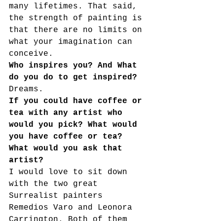
many lifetimes. That said, 
the strength of painting is 
that there are no limits on 
what your imagination can
conceive.
Who inspires you? And What 
do you do to get inspired?
Dreams.
If you could have coffee or 
tea with any artist who 
would you pick? What would 
you have coffee or tea? 
What would you ask that 
artist?
I would love to sit down 
with the two great 
Surrealist painters 
Remedios Varo and Leonora 
Carrington. Both of them 