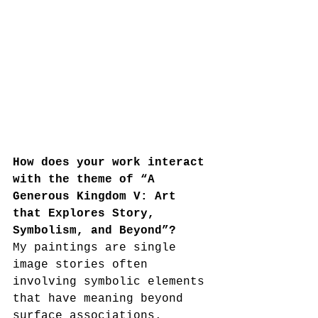
How does your work interact 
with the theme of “A 
Generous Kingdom V: Art 
that Explores Story, 
Symbolism, and Beyond”?
My paintings are single 
image stories often 
involving symbolic elements 
that have meaning beyond 
surface associations.