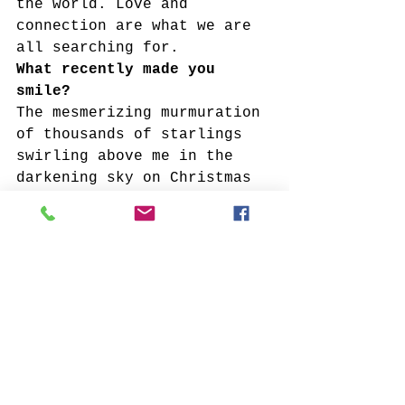
the world. Love and 
connection are what we are 
all searching for.
What recently made you 
smile?
The mesmerizing murmuration 
of thousands of starlings 
swirling above me in the 
darkening sky on Christmas 
Eve.
What recently made you cry?
The sadness of witnessing 
the pain, suffering and 
loss from this pandemic but 
I’ve also cried while 
witnessing the strength and 
courage of the front line 
workers who show up every 
day to battle this disease. 