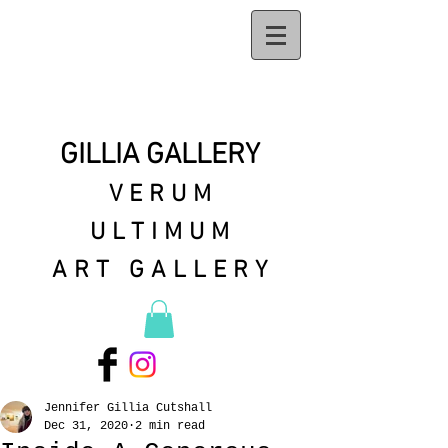
GILLIA GALLERY
VERUM
ULTIMUM
ART GALLERY
Jennifer Gillia Cutshall
Dec 31, 2020
2 min read