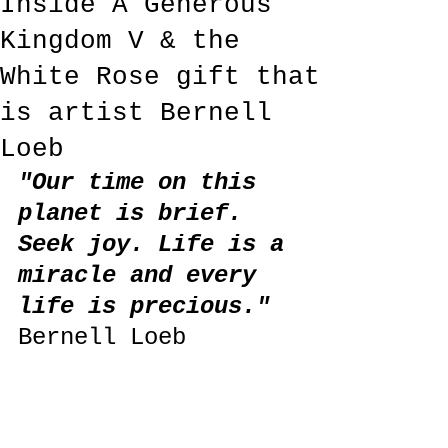
Inside A Generous
Kingdom V & the
White Rose gift that
is artist Bernell
Loeb
"Our time on this 
planet is brief. 
Seek joy. Life is a 
miracle and every 
life is precious." 
Bernell Loeb