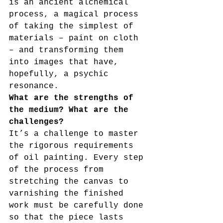
is an ancient alchemical 
process, a magical process 
of taking the simplest of 
materials – paint on cloth 
– and transforming them 
into images that have, 
hopefully, a psychic 
resonance.
What are the strengths of 
the medium? What are the 
challenges?
It’s a challenge to master 
the rigorous requirements 
of oil painting. Every step 
of the process from 
stretching the canvas to 
varnishing the finished 
work must be carefully done 
so that the piece lasts 