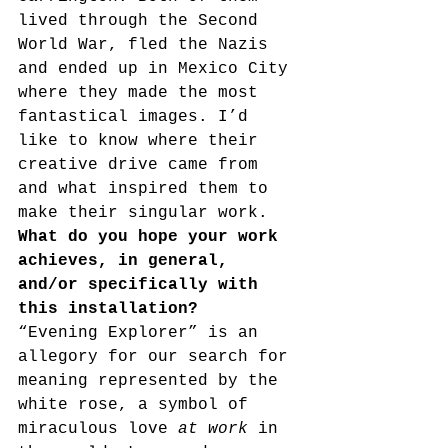
lived through the Second 
World War, fled the Nazis 
and ended up in Mexico City 
where they made the most 
fantastical images. I’d 
like to know where their 
creative drive came from 
and what inspired them to 
make their singular work.
What do you hope your work 
achieves, in general, 
and/or specifically with 
this installation?
“Evening Explorer” is an 
allegory for our search for 
meaning represented by the 
white rose, a symbol of 
miraculous love 
at work 
in 