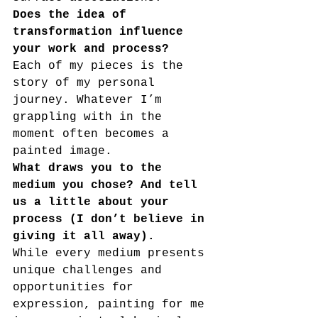
Does the idea of 
transformation influence 
your work and process?
Each of my pieces is the 
story of my personal 
journey. Whatever I’m 
grappling with in the 
moment often becomes a 
painted image.
What draws you to the 
medium you chose? And tell 
us a little about your 
process (I don’t believe in 
giving it all away).
While every medium presents 
unique challenges and 
opportunities for
expression, painting for me 